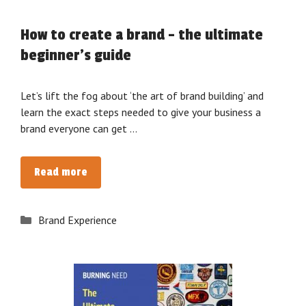
How to create a brand – the ultimate
beginner’s guide
Let’s lift the fog about ‘the art of brand building’ and
learn the exact steps needed to give your business a
brand everyone can get …
How
Read more
to
create
Categories
Brand Experience
a
brand
–
the
ultimate