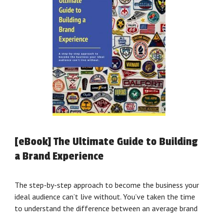
beginner’s
guide
[eBook] The Ultimate Guide to Building
a Brand Experience
The step-by-step approach to become the business your
ideal audience can’t live without. You’ve taken the time
to understand the difference between an average brand