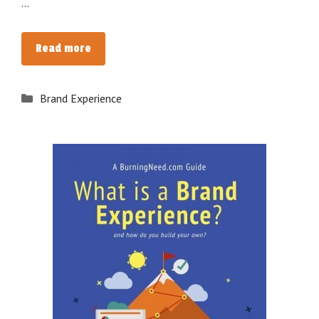
…
[eBook]
Read more
The
Ultimate
Categories
Brand Experience
Guide
to
Building
a
Brand
Experience