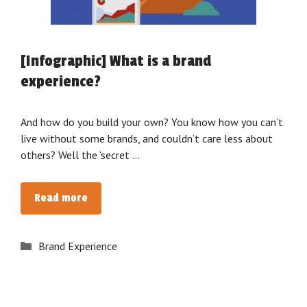
[Infographic] What is a brand
experience?
And how do you build your own? You know how you can’t
live without some brands, and couldn’t care less about
others? Well the ‘secret …
[Infographic]
Read more
What
is
Categories
Brand Experience
a
brand
experience?