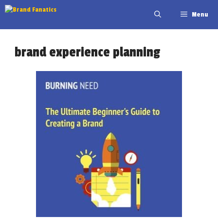
Skip
Menu
to
content
brand experience planning